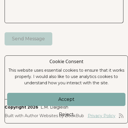
Cookie Consent
This website uses essential cookies to ensure that it works
properly. I would also like to use analytics cookies to
understand how you interact with the site.
Accept
Copyright 2026
L.M. Dalgleish
Reject
Built with
Author Websites by BookBub
Privacy Policy