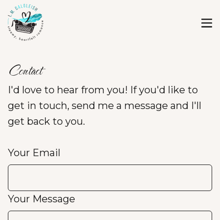
Contact
I'd love to hear from you! If you'd like to
get in touch, send me a message and I'll
get back to you.
Your Email
Your Message